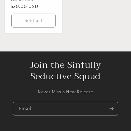
price
$20.00 USD
price
Sold out
Join the Sinfully
Seductive Squad
Never Miss a New Release
Email