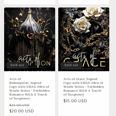
Sold out
Sold out
Acts of
Acts of Grace_Signed
Redemption_Signed
Copy with SWAG (Men of
Copy with SWAG (Men of
Wrath Series - Forbidden
Wrath Series - Forbidden
Romance With A Touch
Romance With A Touch
of Suspense)
of Suspense)
Regular
$15.00 USD
Regular
Sale
$25.00 USD
price
price
$20.00 USD
price