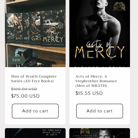
e
c
t
i
o
n
Sale
:
Men of Wrath Complete
Acts of Mercy: A
Series (All Five Books)
Stepbrother Romance
(Men of WRATH)
Regular
Sale
$100.00 USD
Regular
$15.55 USD
price
$75.00 USD
price
price
Add to cart
Add to cart