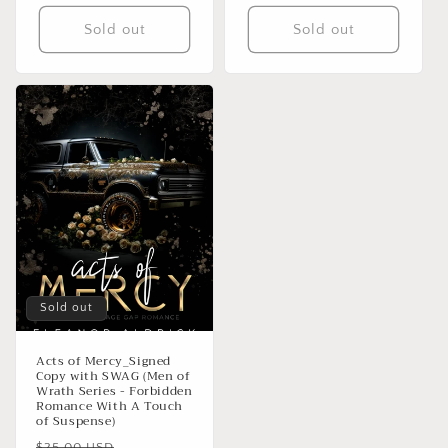
Sold out
Sold out
Sold out
Acts of Mercy_Signed
Copy with SWAG (Men of
Wrath Series - Forbidden
Romance With A Touch
of Suspense)
Regular
Sale
$25.00 USD