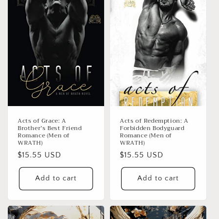
Acts of Grace: A
Acts of Redemption: A
Brother’s Best Friend
Forbidden Bodyguard
Romance (Men of
Romance (Men of
WRATH)
WRATH)
Regular
$15.55 USD
Regular
$15.55 USD
price
price
Add to cart
Add to cart