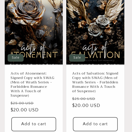
Sale
Sale
Acts of Atonement:
Acts of Salvation: Signed
Signed Copy with SWAG
Copy with SWAG (Men of
(Men of Wrath Series -
Wrath Series - Forbidden
Forbidden Romance
Romance With A Touch
With A Touch of
of Suspense)
Suspense)
Regular
Sale
$25.00 USD
Regular
Sale
$25.00 USD
price
$20.00 USD
price
price
$20.00 USD
price
Add to cart
Add to cart