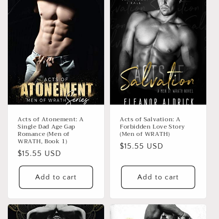
Acts of Atonement: A
Acts of Salvation: A
Single Dad Age Gap
Forbidden Love Story
Romance (Men of
(Men of WRATH)
WRATH, Book 1)
Regular
$15.55 USD
Regular
$15.55 USD
price
price
Add to cart
Add to cart