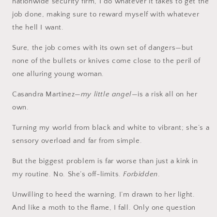
nationwide security firm, I do whatever it takes to get the
job done, making sure to reward myself with whatever
the hell I want.
Sure, the job comes with its own set of dangers—but
none of the bullets or knives come close to the peril of
one alluring young woman.
Casandra Martinez—
my little angel
—is a risk all on her
own.
Turning my world from black and white to vibrant; she’s a
sensory overload and far from simple.
But the biggest problem is far worse than just a kink in
my routine. No. She’s off-limits.
Forbidden
.
Unwilling to heed the warning, I’m drawn to her light.
And like a moth to the flame, I fall. Only one question