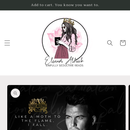
Skip to
Add to cart. You know you want to.
content
Cart
Skip to
product
information