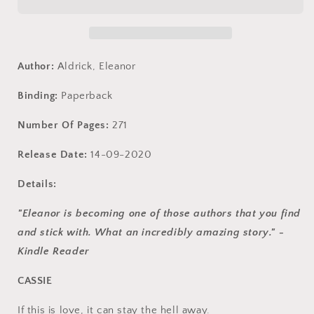
A
A
Forbidden
Forbidden
Love
Love
Story
Story
(Men
(Men
Author:
Aldrick, Eleanor
of
of
WRATH)
WRATH)
Binding:
Paperback
Number Of Pages:
271
Release Date:
14-09-2020
Details:
"Eleanor is becoming one of those authors that you find
and stick with. What an incredibly amazing story." -
Kindle Reader
CASSIE
If this is love, it can stay the hell away.