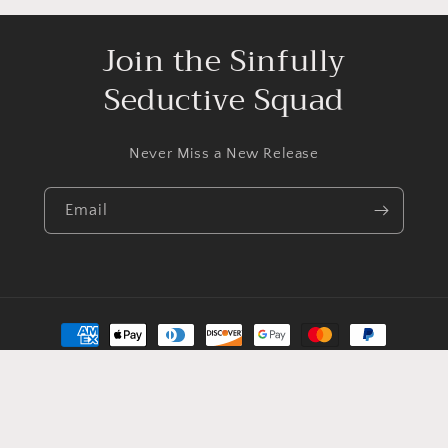
Join the Sinfully
Seductive Squad
Never Miss a New Release
Email
Payment
methods
© 2026,
EleanorAldrick
Powered by Shopify
Contact information
Privacy policy