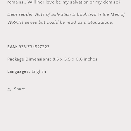
remains… Will her love be my salvation or my demise?
Dear reader, Acts of Salvation is book two in the Men of
WRATH series but could be read as a Standalone.
EAN:
9781734527223
Package Dimensions:
8.5 x 5.5 x 0.6 inches
Languages:
English
Share