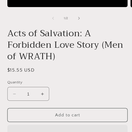
Open
media
1
of
1
/
2
in
i
modal
Acts of Salvation: A
Forbidden Love Story (Men
of WRATH)
Regular
$15.55 USD
price
Quantity
Decrease
Increase
quantity
quantity
for
for
Acts
Acts
Add to cart
of
of
Salvation:
Salvation: