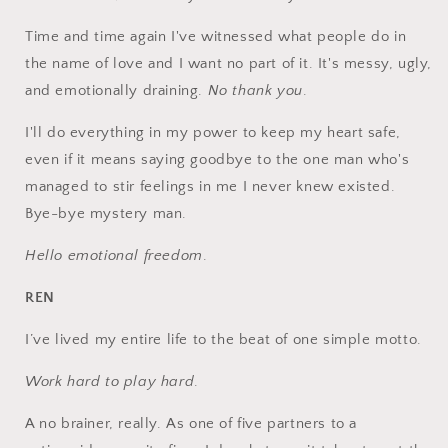
Time and time again I've witnessed what people do in
the name of love and I want no part of it. It's messy, ugly,
and emotionally draining.
No thank you
.
I'll do everything in my power to keep my heart safe,
even if it means saying goodbye to the one man who's
managed to stir feelings in me I never knew existed.
Bye-bye mystery man.
Hello emotional freedom
.
REN
I’ve lived my entire life to the beat of one simple motto.
Work hard to play hard
.
A no brainer, really. As one of five partners to a