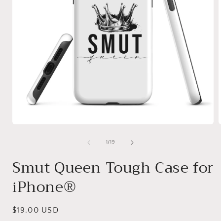
Open
media
1
of
1
/
19
in
i
modal
Smut Queen Tough Case for
iPhone®
Regular
$19.00 USD