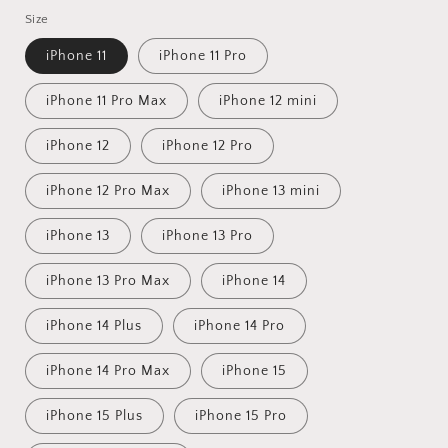
price
Size
iPhone 11
iPhone 11 Pro
iPhone 11 Pro Max
iPhone 12 mini
iPhone 12
iPhone 12 Pro
iPhone 12 Pro Max
iPhone 13 mini
iPhone 13
iPhone 13 Pro
iPhone 13 Pro Max
iPhone 14
iPhone 14 Plus
iPhone 14 Pro
iPhone 14 Pro Max
iPhone 15
iPhone 15 Plus
iPhone 15 Pro