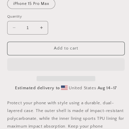
iPhone 15 Pro Max
Quantity
Decrease
Increase
quantity
quantity
for
for
Smut
Smut
Add to cart
Queen
Queen
Tough
Tough
Case
Case
for
for
iPhone®
iPhone®
Estimated delivery to
United States
Aug 14⁠–17
Protect your phone with style using a durable, dual-
layered case. The outer shell is made of impact-resistant
polycarbonate, while the inner lining sports TPU lining for
maximum impact absorption. Keep your phone