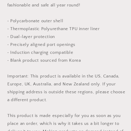
fashionable and safe all year round!
• Polycarbonate outer shell
• Thermoplastic Polyurethane TPU inner liner
• Dual-layer protection
• Precisely aligned port openings
• Induction charging compatible
• Blank product sourced from Korea
Important: This product is available in the US, Canada,
Europe, UK, Australia, and New Zealand only. If your
shipping address is outside these regions, please choose
a different product.
This product is made especially for you as soon as you
place an order, which is why it takes us a bit longer to