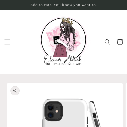
Skip to
Add to cart. You know you want to.
content
Cart
Skip to
product
information