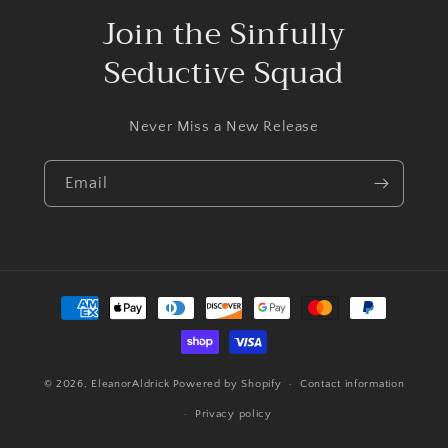
Join the Sinfully
Seductive Squad
Never Miss a New Release
Email
Payment
methods
© 2026,
EleanorAldrick
Powered by Shopify
Contact information
Privacy policy