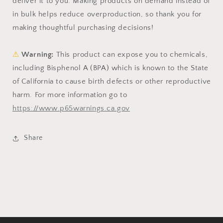
deliver it to you. Making products on demand instead of
in bulk helps reduce overproduction, so thank you for
making thoughtful purchasing decisions!
⚠
Warning:
This product can expose you to chemicals,
including Bisphenol A (BPA) which is known to the State
of California to cause birth defects or other reproductive
harm. For more information go to
https://www.p65warnings.ca.gov
Share